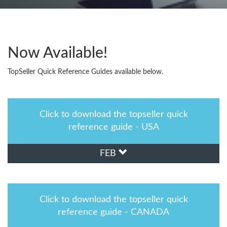
Now Available!
TopSeller Quick Reference Guides available below.
Click to download the topseller quick
reference guide - USA
FEB
Click to download the topseller quick
reference guide - CANADA