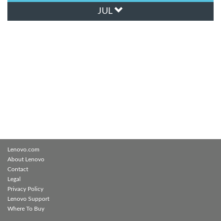
JUL
Lenovo.com
About Lenovo
Contact
Legal
Privacy Policy
Lenovo Support
Where To Buy