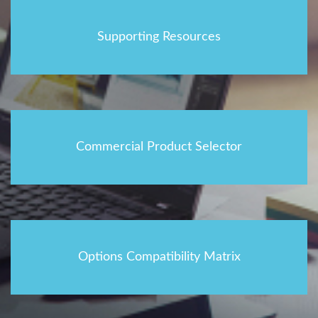
Supporting Resources
Commercial Product Selector
Options Compatibility Matrix