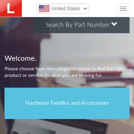
United States
Search By Part Number
Welcome.
Please choose from the categories below to find the right
product or service solution you are looking for.
Hardware Families and Accessories